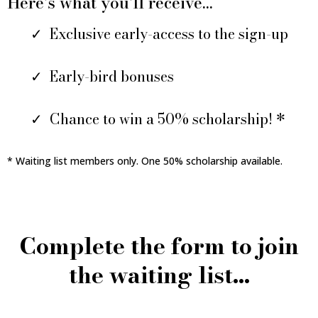
Here's what you'll receive...
Exclusive early-access to the sign-up
Early-bird bonuses
Chance to win a 50% scholarship! *
* Waiting list members only. One 50% scholarship available.
Complete the form to join
the waiting list...