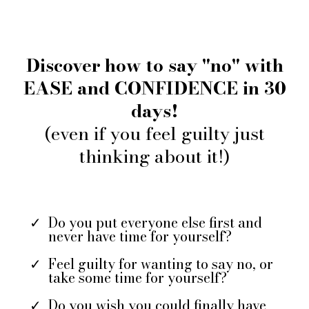
Discover how to say "no" with
EASE and CONFIDENCE in 30
days!
(even if you feel guilty just
thinking about it!)
Do you put everyone else first and
never have time for yourself?
Feel guilty for wanting to say no, or
take some time for yourself?
Do you wish you could finally have