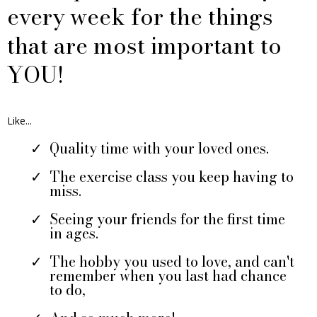
every week for the things
that are most important to
YOU!
Like...
Quality time with your loved ones.
The exercise class you keep having to
miss.
Seeing your friends for the first time
in ages.
The hobby you used to love, and can't
remember when you last had chance
to do,