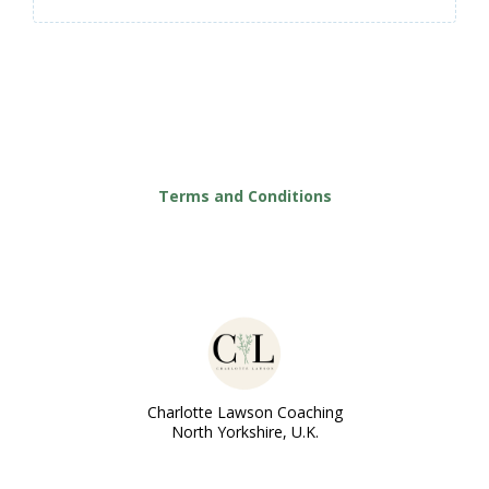
Terms and Conditions
Charlotte Lawson Coaching
North Yorkshire, U.K.