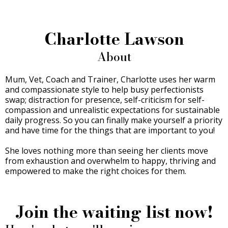
Charlotte Lawson
About
Mum, Vet, Coach and Trainer, Charlotte uses her warm
and compassionate style to help busy perfectionists
swap; distraction for presence, self-criticism for self-
compassion and unrealistic expectations for sustainable
daily progress. So you can finally make yourself a priority
and have time for the things that are important to you!
She loves nothing more than seeing her clients move
from exhaustion and overwhelm to happy, thriving and
empowered to make the right choices for them.
Join the waiting list now!