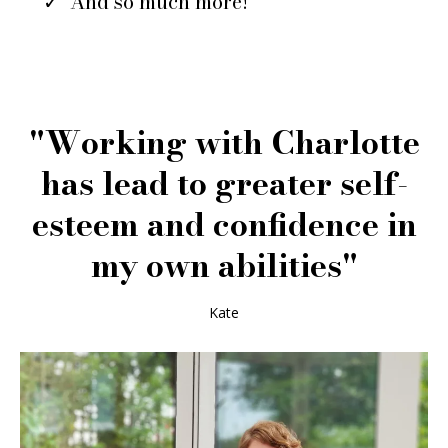
And so much more!
"Working with Charlotte
has lead to greater self-
esteem and confidence in
my own abilities"
Kate