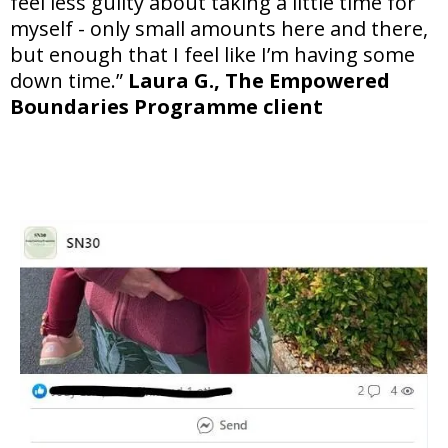
feel less guilty about taking a little time for
myself - only small amounts here and there,
but enough that I feel like I’m having some
down time.”
Laura G., The Empowered
Boundaries Programme client