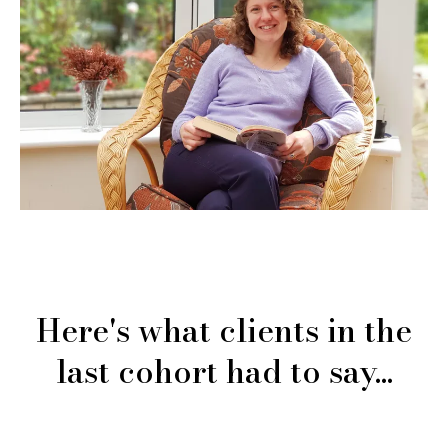
Here's what clients in the
last cohort had to say...