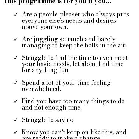
This programme is for you if you...
Are a people-pleaser who always puts
everyone else's needs and desires
above your own.
Are juggling so much and barely
managing to keep the balls in the air.
Struggle to find the time to even meet
your basic needs, let alone find time
for anything fun.
Spend a lot of your time feeling
overwhelmed.
Find you have too many things to do
and not enough time.
Struggle to say no.
Know you can't keep on like this, and
are ready to make a change.