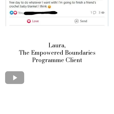
Laura,
The Empowered Boundaries
Programme Client