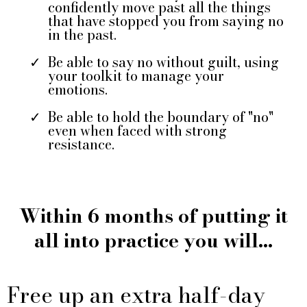
confidently move past all the things
that have stopped you from saying no
in the past.
Be able to say no without guilt, using
your toolkit to manage your
emotions.
Be able to hold the boundary of "no"
even when faced with strong
resistance.
Within 6 months of putting it
all into practice you will...
Free up an extra half-day