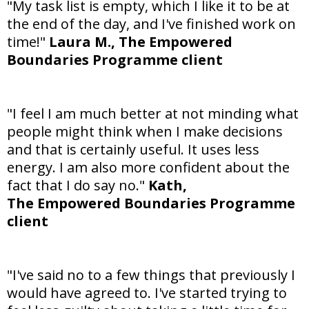
"My task list is empty, which I like it to be at
the end of the day, and I've finished work on
time!"
Laura M.,
The Empowered
Boundaries Programme client
"I feel I am much better at not minding what
people might think when I make decisions
and that is certainly useful. It uses less
energy. I am also more confident about the
fact that I do say no."
Kath,
The Empowered Boundaries Programme
client
"I've said no to a few things that previously I
would have agreed to. I've started trying to