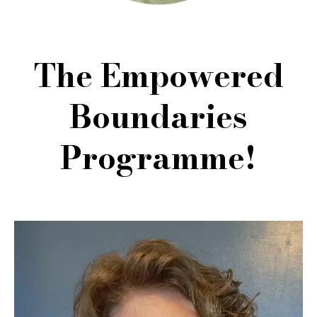
The Empowered
Boundaries
Programme!