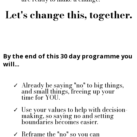
Let's change this, together.
By the end of this 30 day programme you
will...
Already be saying "no" to big things,
and small things, freeing up your
time for YOU.
Use your values to help with decision-
making, so saying no and setting
boundaries becomes easier.
Reframe the "no" so you can