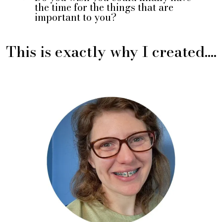
the time for the things that are
important to you?
This is exactly why I created....