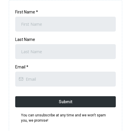
First Name
*
Last Name
Email
*
Submit
You can unsubscribe at any time and we won't spam
you, we promise!